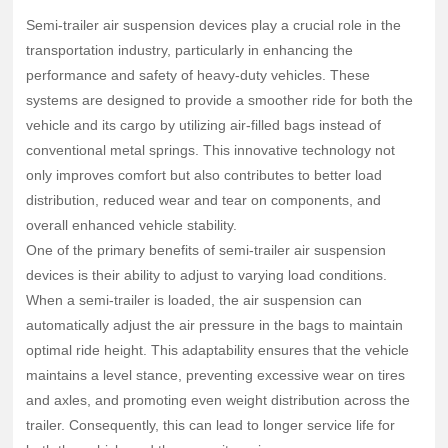
systems are designed to provide a smoother ride for both
Semi-trailer air suspension devices play a crucial role in the
the vehicle and its cargo by utilizing air-filled bags instead
transportation industry, particularly in enhancing the
of conventional metal springs. This innovative technology
performance and safety of heavy-duty vehicles. These
not only improves comfort but also contributes to b
systems are designed to provide a smoother ride for both the
vehicle and its cargo by utilizing air-filled bags instead of
conventional metal springs. This innovative technology not
only improves comfort but also contributes to better load
distribution, reduced wear and tear on components, and
overall enhanced vehicle stability.
One of the primary benefits of semi-trailer air suspension
devices is their ability to adjust to varying load conditions.
When a semi-trailer is loaded, the air suspension can
automatically adjust the air pressure in the bags to maintain
optimal ride height. This adaptability ensures that the vehicle
maintains a level stance, preventing excessive wear on tires
and axles, and promoting even weight distribution across the
trailer. Consequently, this can lead to longer service life for