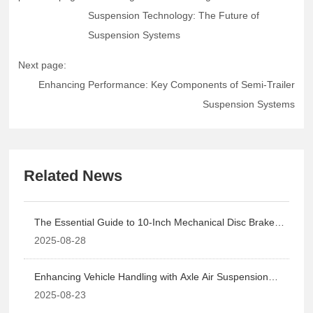
Suspension Technology: The Future of
Suspension Systems
Next page:
Enhancing Performance: Key Components of Semi-Trailer
Suspension Systems
Related News
The Essential Guide to 10-Inch Mechanical Disc Braked
Axles in Brake Systems
2025-08-28
Enhancing Vehicle Handling with Axle Air Suspension
Technology: The Future of Suspension Systems
2025-08-23