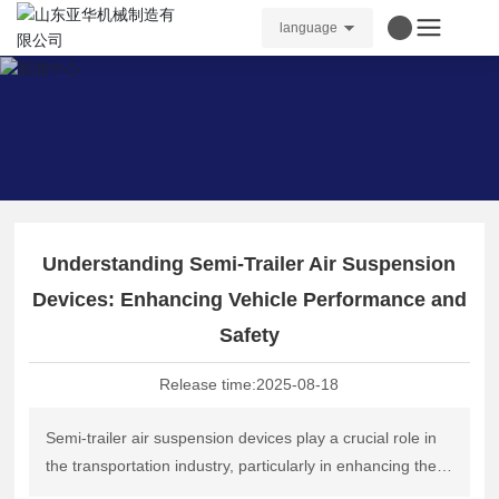
language
Understanding Semi-Trailer Air Suspension
Devices: Enhancing Vehicle Performance and
Safety
Release time:
2025-08-18
Semi-trailer air suspension devices play a crucial role in
the transportation industry, particularly in enhancing the
performance and safety of heavy-duty vehicles. These