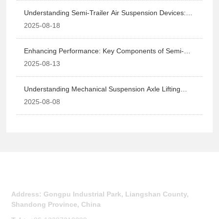
Understanding Semi-Trailer Air Suspension Devices:
Enhancing Vehicle Performance and Safety
2025-08-18
Enhancing Performance: Key Components of Semi-
Trailer Suspension Systems
2025-08-13
Understanding Mechanical Suspension Axle Lifting
Systems: Enhancing Vehicle Performance and Safety
2025-08-08
Contact Us
Address: Gongpu Industrial Park, Liangshan County,
Shandong Province, China