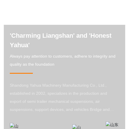
'Charming Liangshan' and 'Honest
Yahua'
Always pay attention to customers, adhere to integrity and
quality as the foundation
Shandong Yahua Machinery Manufacturing Co., Ltd.,
established in 2002, specializes in the production and
export of semi trailer mechanical suspensions, air
suspensions, support devices, and vehicles Bridge and
other trailer accessories are integrated with product design,
research, development, and production. All products of the