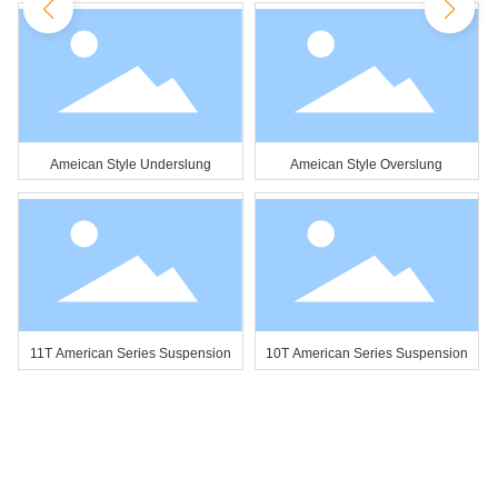
Ameican Style Underslung
Ameican Style Overslung
11T American Series Suspension
10T American Series Suspension