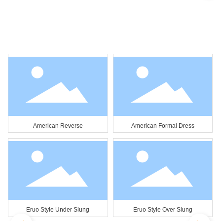
American Reverse
American Formal Dress
Eruo Style Under Slung
Eruo Style Over Slung