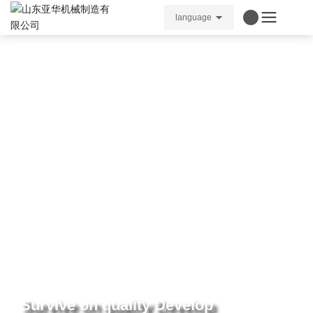
language
Survive on quality Develop