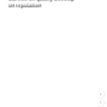
on reputation
More +