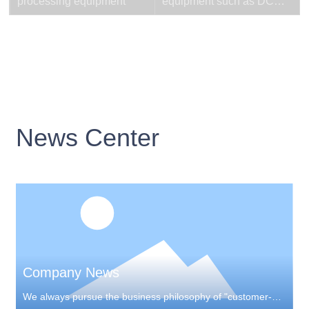
processing equipment
equipment such as DC
welding machines
News Center
Company News
We always pursue the business philosophy of "customer-